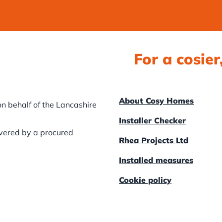
For a cosie
About Cosy Homes
n behalf of the Lancashire
Installer Checker
ivered by a procured
Rhea Projects Ltd
Installed measures
Cookie policy