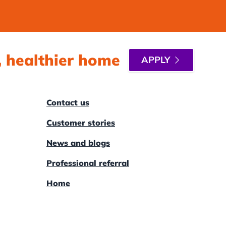
r, healthier home
APPLY
Contact us
Customer stories
News and blogs
Professional referral
Home