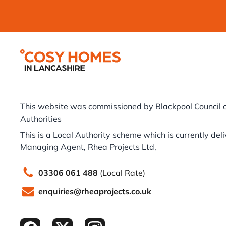
Footer
This website was commissioned by Blackpool Council o
Authorities
This is a Local Authority scheme which is currently del
Managing Agent, Rhea Projects Ltd,
03306 061 488
(Local Rate)
enquiries@rheaprojects.co.uk