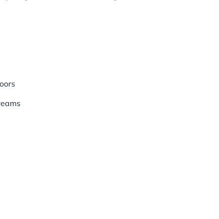
oors
treams