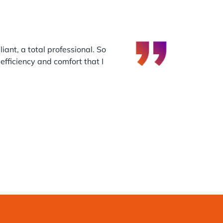
iant, a total professional. So
efficiency and comfort that I