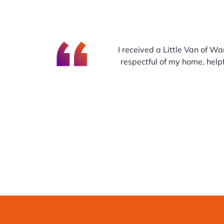
I received a Little Van of Wa
respectful of my home, helpf