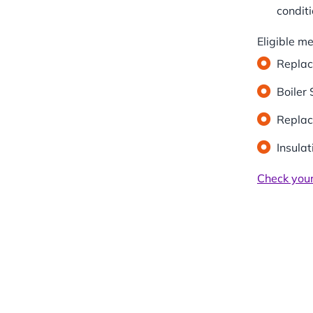
conditi
Eligible m
Replac
Boiler 
Replac
Insula
Check your