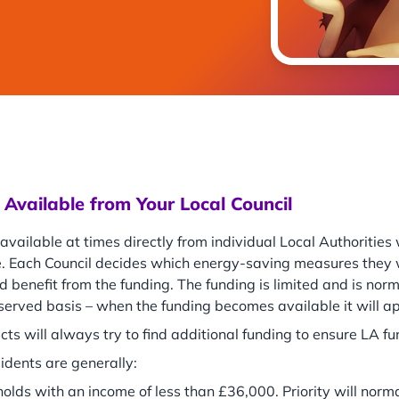
Available from Your Local Council
 available at times directly from individual Local Authoritie
. Each Council decides which energy-saving measures they w
d benefit from the funding. The funding is limited and is nor
 served basis – when the funding becomes available it will 
cts will always try to find additional funding to ensure LA f
sidents are generally:
olds with an income of less than £36,000. Priority will norma