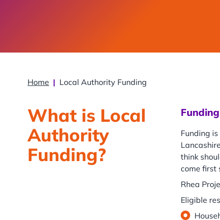
Home
|
Local Authority Funding
What is Local
Funding 
Authority
Funding is
Lancashire
Funding?
think shoul
come first
Rhea Proje
Eligible re
Househ