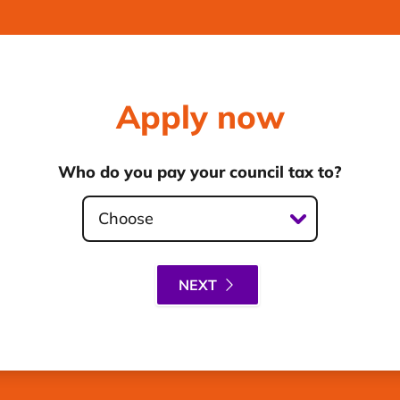
Apply now
Who do you pay your council tax to?
Choose
NEXT