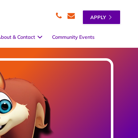
APPLY
Telephone
Email
bout & Contact
Community Events