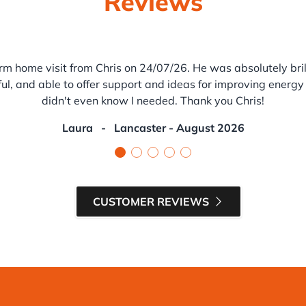
Reviews
rm home visit from Chris on 24/07/26. He was absolutely brill
ul, and able to offer support and ideas for improving energy 
didn't even know I needed. Thank you Chris!
Laura
-
Lancaster - August 2026
CUSTOMER REVIEWS