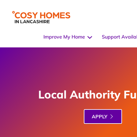
Improve My Home
Support Availa
Local Authority F
APPLY