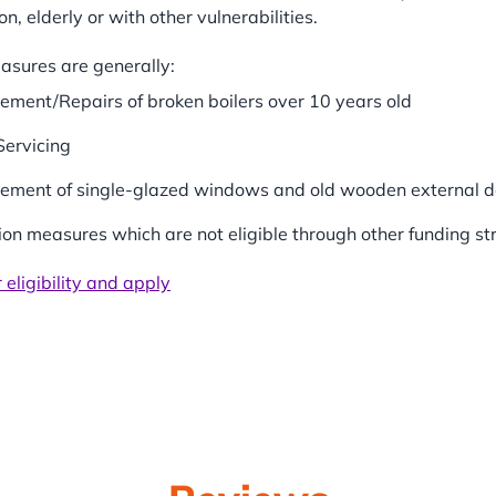
on, elderly or with other vulnerabilities.
easures are generally:
ement/Repairs of broken boilers over 10 years old
Servicing
ement of single-glazed windows and old wooden external d
tion measures which are not eligible through other funding s
 eligibility and apply