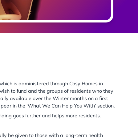
s which is administered through Cosy Homes in
ish to fund and the groups of residents who they
mally available over the Winter months on a first
appear in the ‘What We Can Help You With’ section.
unding goes further and helps more residents.
lly be given to those with a long-term health