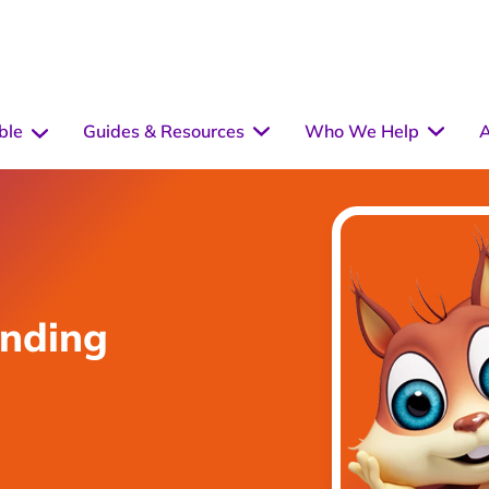
ble
Guides & Resources
Who We Help
A
unding