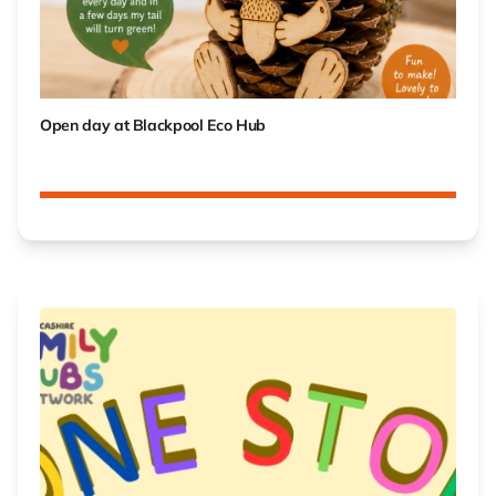
Open day at Blackpool Eco Hub