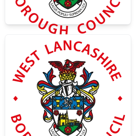
Green Fayre 2026