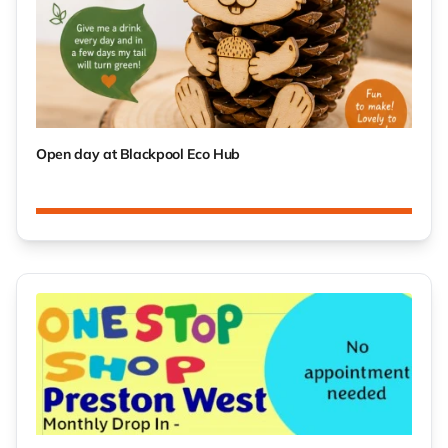
Open day at Blackpool Eco Hub