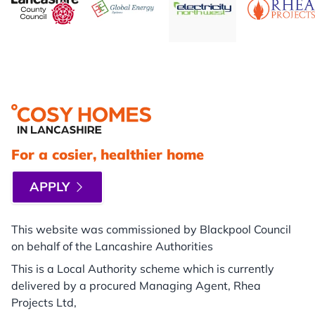
Footer
For a cosier, healthier home
APPLY
This website was commissioned by Blackpool Council
on behalf of the Lancashire Authorities
This is a Local Authority scheme which is currently
delivered by a procured Managing Agent, Rhea
Projects Ltd,