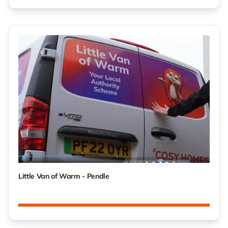
Little Van of Warm - Pendle