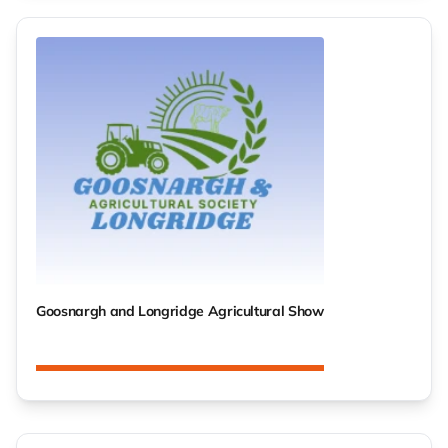
Goosnargh and Longridge Agricultural Show