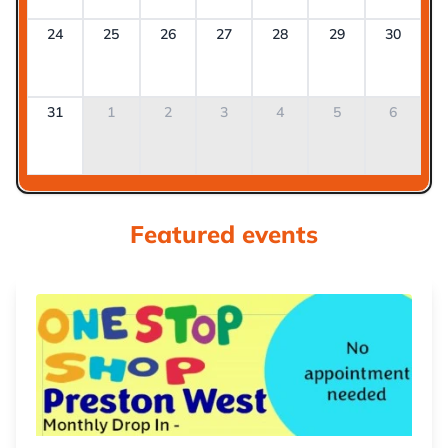
24
25
26
27
28
29
30
31
1
2
3
4
5
6
Featured events