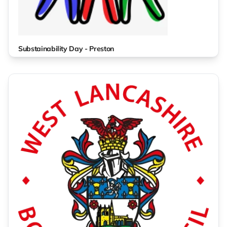
Substainability Day - Preston