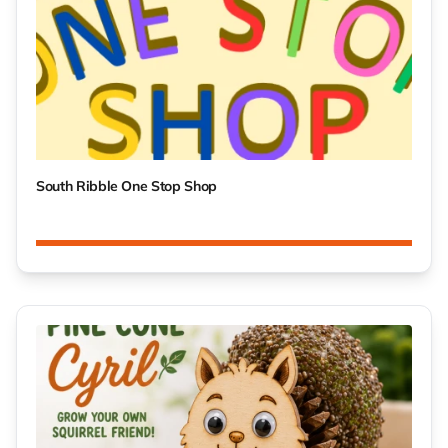
South Ribble One Stop Shop