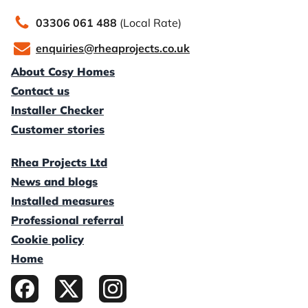
03306 061 488
(Local Rate)
enquiries@rheaprojects.co.uk
About Cosy Homes
Contact us
Installer Checker
Customer stories
Rhea Projects Ltd
News and blogs
Installed measures
Professional referral
Cookie policy
Home
Facebook
X / Twitter
Instagram