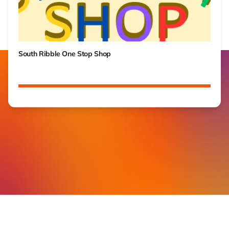
South Ribble One Stop Shop