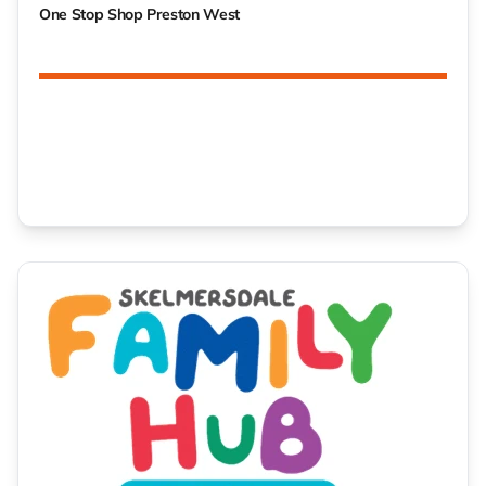
One Stop Shop Preston West