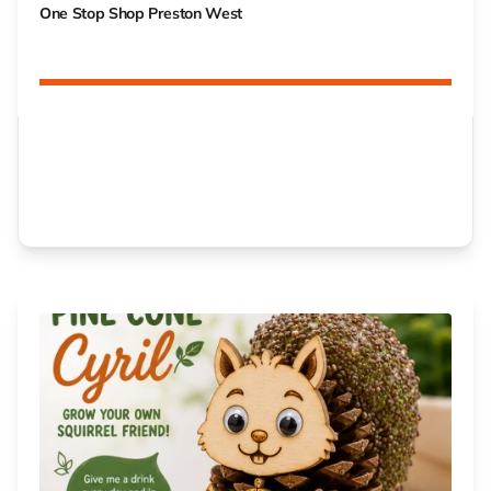
One Stop Shop Preston West