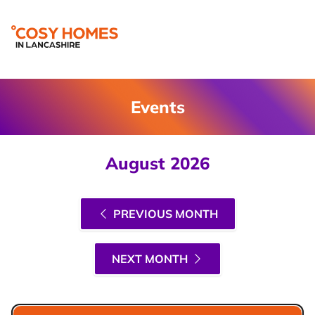
Events
August 2026
PREVIOUS MONTH
NEXT MONTH