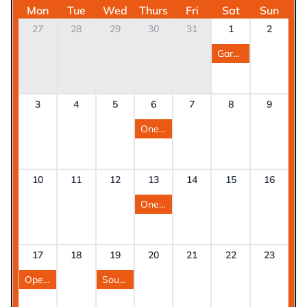
Mon
Tue
Wed
Thurs
Fri
Sat
Sun
27
28
29
30
31
1
2
Garstang Show
3
4
5
6
7
8
9
One Stop Shop West Lancashire
10
11
12
13
14
15
16
One Stop Shop Preston West
17
18
19
20
21
22
23
Open day at Blackpool Eco Hub
South Ribble One Stop Shop