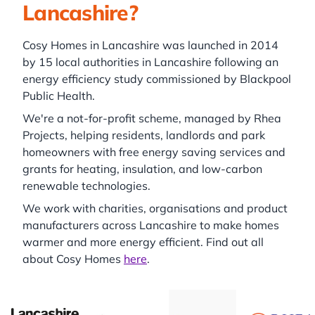
Lancashire?
Cosy Homes in Lancashire was launched in 2014
by 15 local authorities in Lancashire following an
energy efficiency study commissioned by Blackpool
Public Health.
We're a not-for-profit scheme, managed by Rhea
Projects, helping residents, landlords and park
homeowners with free energy saving services and
grants for heating, insulation, and low-carbon
renewable technologies.
We work with charities, organisations and product
manufacturers across Lancashire to make homes
warmer and more energy efficient. Find out all
about Cosy Homes
here
.