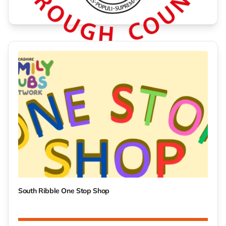
Green Fayre 2026
South Ribble One Stop Shop