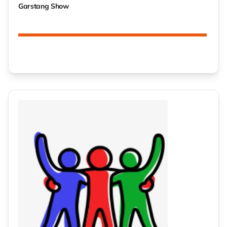
Garstang Show