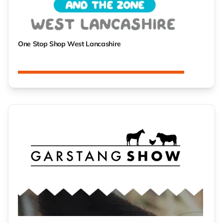
One Stop Shop West Lancashire