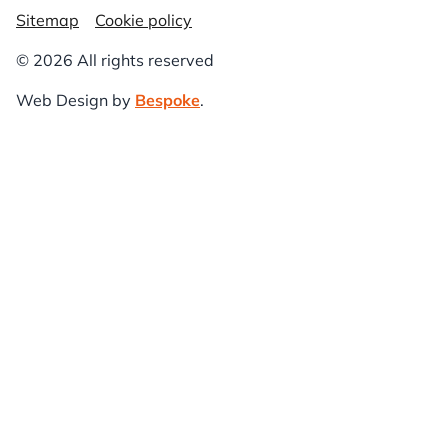
Sitemap
Cookie policy
© 2026 All rights reserved
Web Design by
Bespoke
.