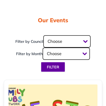
Our Events
Choose
Filter by Council
Choose
Filter by Month