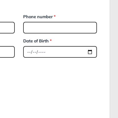
Phone number
*
Date of Birth
*