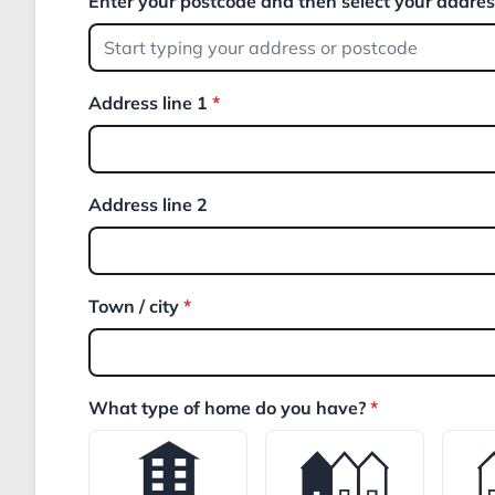
Enter your postcode and then select your addre
Address line 1
*
Address line 2
Town / city
*
What type of home do you have?
*