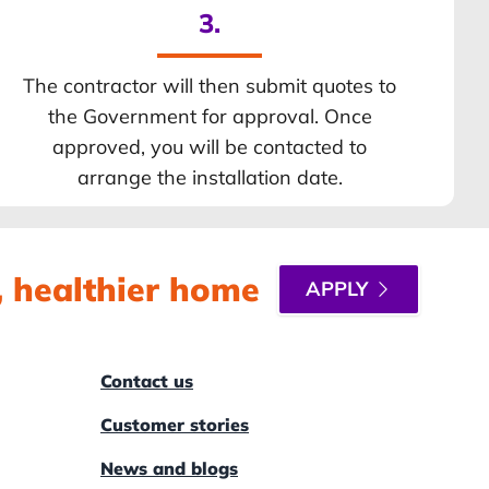
3.
The contractor will then submit quotes to
the Government for approval. Once
approved, you will be contacted to
arrange the installation date.
r, healthier home
APPLY
Contact us
Customer stories
News and blogs