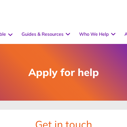
ble
Guides & Resources
Who We Help
A
Apply for help
Get in touch