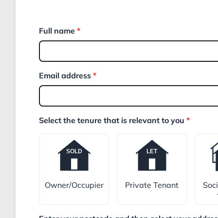
Full name
*
Email address
*
Select the tenure that is relevant to you
*
Owner/Occupier
Private Tenant
Soc