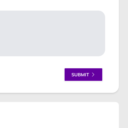
SUBMIT