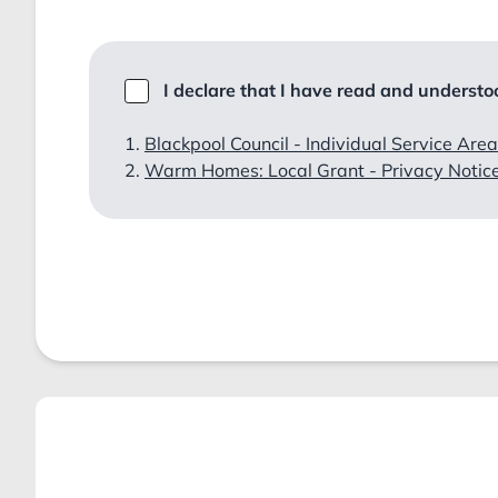
I declare that I have read and understoo
Blackpool Council - Individual Service Area
Warm Homes: Local Grant - Privacy Notic