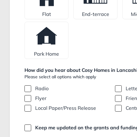
Flat
End-terrace
Mi
Park Home
How did you hear about Cosy Homes in Lancashi
Please select all options which apply
Radio
Lett
Flyer
Frie
Local Paper/Press Release
Cent
Keep me updated on the grants and funding 