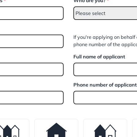
ss
*
Who are you?
*
If you're applying on behal
phone number of the applic
Full name of applicant
Phone number of applicant