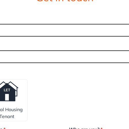
ial Housing
Tenant