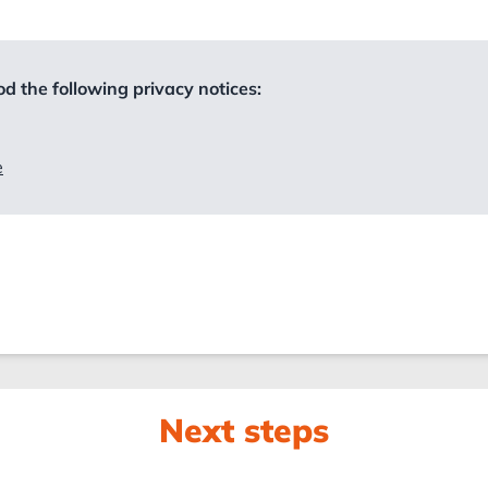
d the following privacy notices:
e
Next steps