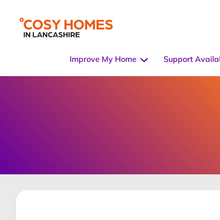
Improve My Home
Support Availa