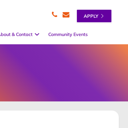
APPLY
Telephone
Email
bout & Contact
Community Events