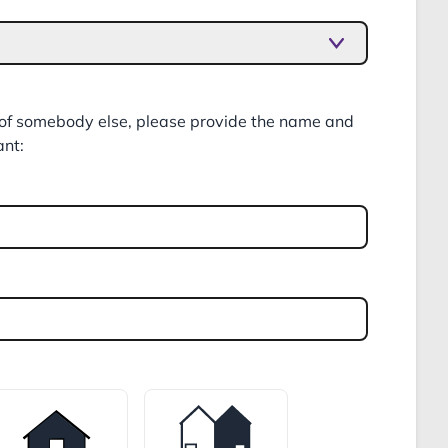
f of somebody else, please provide the name and
ant: