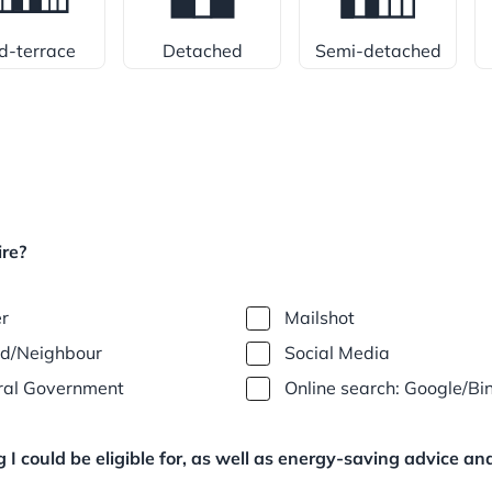
d-terrace
Detached
Semi-detached
re?
er
Mailshot
nd/Neighbour
Social Media
ral Government
Online search: Google/Bi
I could be eligible for, as well as energy-saving advice a