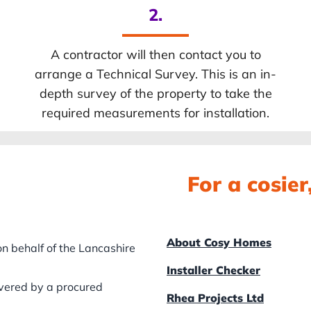
2.
A contractor will then contact you to
arrange a Technical Survey. This is an in-
depth survey of the property to take the
required measurements for installation.
For a cosie
About Cosy Homes
n behalf of the Lancashire
Installer Checker
ivered by a procured
Rhea Projects Ltd