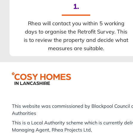
1.
Rhea will contact you within 5 working
days to organise the Retrofit Survey. This
is to review the property and decide what
measures are suitable.
Footer
This website was commissioned by Blackpool Council o
Authorities
This is a Local Authority scheme which is currently del
Managing Agent, Rhea Projects Ltd,