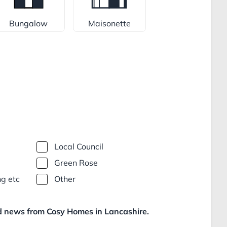
Bungalow
Maisonette
Local Council
Green Rose
ng etc
Other
nd news from Cosy Homes in Lancashire.